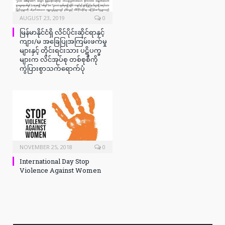
AUGUST 23, 2019
0
မြန်မာနိုင်ငံရှိ လိင်ပိုင်းဆိုင်ရာနှင့်
ကျား/မ အခြေပြုအကြမ်းဖက်မှု
များနှင့် တိုင်းရင်းသား ပဋိပက္ခ
များက လိင်အုပ်စု တစ်စုစီကို
ကွဲပြားစွာသက်ရောက်ပုံ
NOVEMBER 25, 2018
0
International Day Stop
Violence Against Women