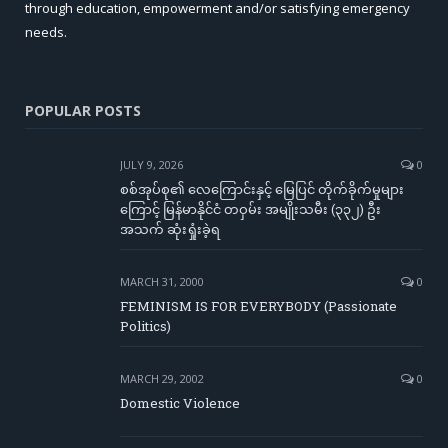
through education, empowerment and/or satisfying emergency
needs.
POPULAR POSTS
JULY 9, 2026
0
စစ်အုပ်စု၏ လေကြောင်းနှင့် မြေပြင် တိုက်ခိုက်မှုများ
ကြောင့် မြန်မာနိုင်ငံ တဝှမ်း အမျိုးသမီး (၃၃၂) ဦး
အသက် ဆုံးရှုံးခဲ့ရ
MARCH 31, 2000
0
FEMINISM IS FOR EVERYBODY (Passionate
Politics)
MARCH 29, 2002
0
Domestic Violence