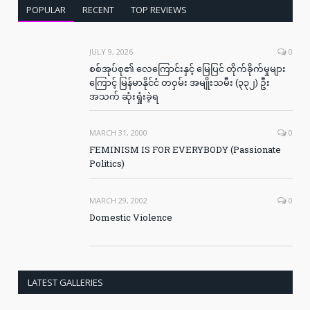
POPULAR
RECENT
TOP REVIEWS
JULY 9, 2026
0
စစ်အုပ်စု၏ လေကြောင်းနှင့် မြေပြင် တိုက်ခိုက်မှုများ
ကြောင့် မြန်မာနိုင်ငံ တဝှမ်း အမျိုးသမီး (၃၃၂) ဦး
အသက် ဆုံးရှုံးခဲ့ရ
MARCH 31, 2000
0
FEMINISM IS FOR EVERYBODY (Passionate
Politics)
MARCH 29, 2002
0
Domestic Violence
LATEST GALLERIES