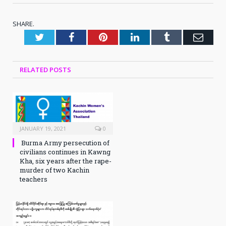
SHARE.
Twitter
Facebook
Pinterest
LinkedIn
Tumblr
Emai
RELATED
POSTS
JANUARY 19, 2021
0
Burma Army persecution of
civilians continues in Kawng
Kha, six years after the rape-
murder of two Kachin
teachers