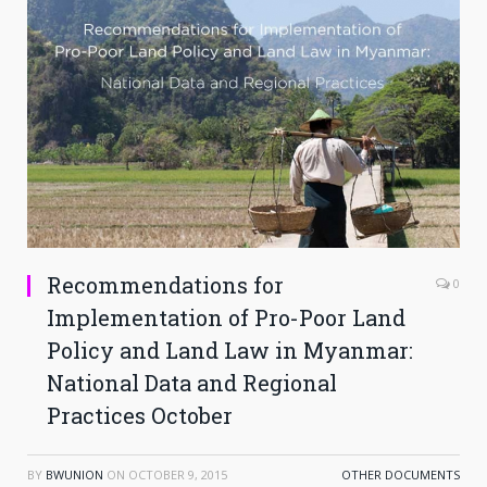
Recommendations for
0
Implementation of Pro-Poor Land
Policy and Land Law in Myanmar:
National Data and Regional
Practices October
BY
BWUNION
ON
OCTOBER 9, 2015
OTHER DOCUMENTS