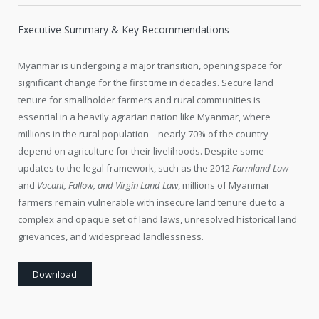
Executive Summary & Key Recommendations
Myanmar is undergoing a major transition, opening space for
significant change for the first time in decades. Secure land
tenure for smallholder farmers and rural communities is
essential in a heavily agrarian nation like Myanmar, where
millions in the rural population – nearly 70% of the country –
depend on agriculture for their livelihoods. Despite some
updates to the legal framework, such as the 2012
Farmland Law
and
Vacant, Fallow, and Virgin Land Law
, millions of Myanmar
farmers remain vulnerable with insecure land tenure due to a
complex and opaque set of land laws, unresolved historical land
grievances, and widespread landlessness.
Download