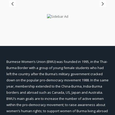
Burmese Women’s Union (BWU) was founded in 1995, in the Thai-
Burma Border with a group of young female students who had
left the country after the Burma’s military government cracked
down on the popular pro-democracy movement 1988. In the same
year, membership extended to the China-Burma, India-Burma
borders and abroad such as Canada, US, Japan and Australia.
BWU’s main goals are to increase the number of active women
within the pro-democracy movement; to raise awareness about
women’s human rights; to support women of Burma living abroad