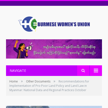
NAVIGATE
»
»
Home
Other Documents
Recommendations for
Implementation of Pro-Poor Land Policy and Land Law in
Myanmar: National Data and Regional Practices October