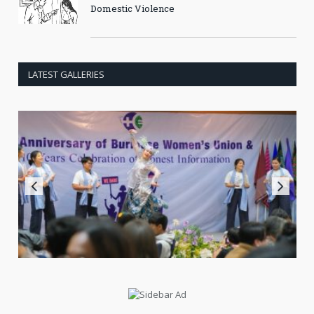
Domestic Violence
LATEST GALLERIES