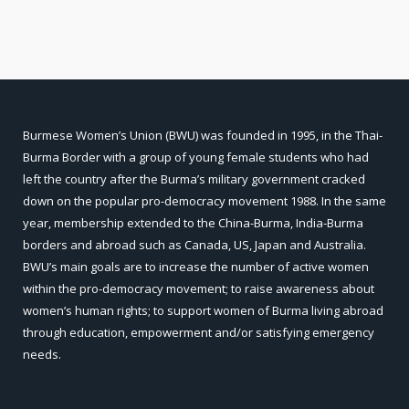
Burmese Women’s Union (BWU) was founded in 1995, in the Thai-
Burma Border with a group of young female students who had
left the country after the Burma’s military government cracked
down on the popular pro-democracy movement 1988. In the same
year, membership extended to the China-Burma, India-Burma
borders and abroad such as Canada, US, Japan and Australia.
BWU’s main goals are to increase the number of active women
within the pro-democracy movement; to raise awareness about
women’s human rights; to support women of Burma living abroad
through education, empowerment and/or satisfying emergency
needs.