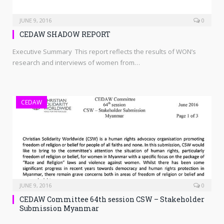
JUNE 9, 2016
0
CEDAW SHADOW REPORT
Executive Summary This report reflects the results of WON’s
research and interviews of women from…
CEDAW
JUNE 9, 2016
0
CEDAW Committee 64th session CSW – Stakeholder
Submission Myanmar