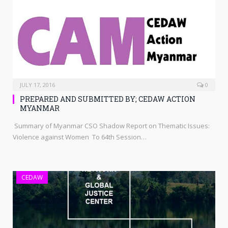
JULY 17, 2016
0
PREPARED AND SUBMITTED BY; CEDAW ACTION
MYANMAR
Summary of Myanmar CSO Shadow Report on Thematic Issues:
Violence against Women To 64th Session…
CEDAW