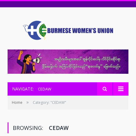
NAVIGATE:
CEDAW
»
Home
Category: "CEDAW"
BROWSING:
CEDAW