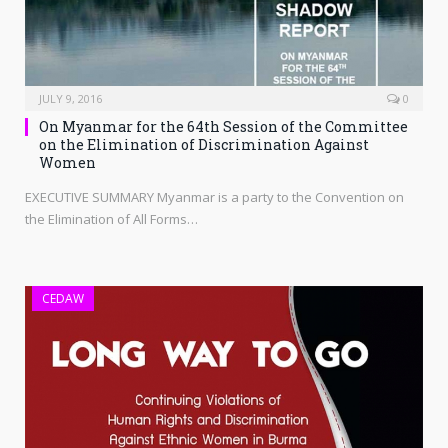
JULY 9, 2016
0
On Myanmar for the 64th Session of the Committee
on the Elimination of Discrimination Against
Women
EXECUTIVE SUMMARY Myanmar is a party to the Convention on
the Elimination of All Forms…
CEDAW