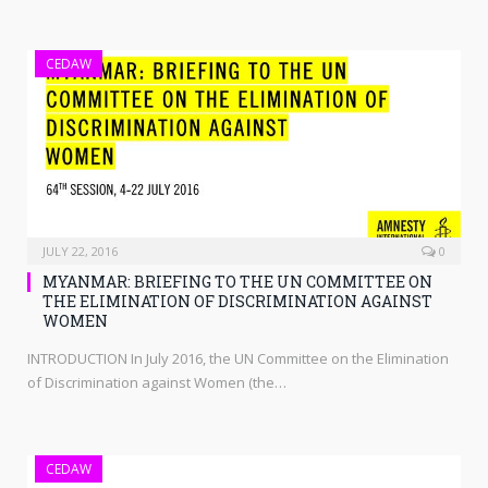
CEDAW
JULY 22, 2016
0
MYANMAR: BRIEFING TO THE UN COMMITTEE ON
THE ELIMINATION OF DISCRIMINATION AGAINST
WOMEN
INTRODUCTION In July 2016, the UN Committee on the Elimination
of Discrimination against Women (the…
CEDAW