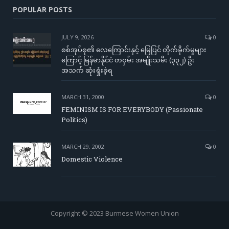
POPULAR POSTS
JULY 9, 2026
0
စစ်အုပ်စု၏ လေကြောင်းနှင့် မြေပြင် တိုက်ခိုက်မှုများ
ကြောင့် မြန်မာနိုင်ငံ တဝှမ်း အမျိုးသမီး (၃၃၂) ဦး
အသက် ဆုံးရှုံးခဲ့ရ
MARCH 31, 2000
0
FEMINISM IS FOR EVERYBODY (Passionate
Politics)
MARCH 29, 2002
0
Domestic Violence
Copyright © 2023 Burmese Women Union