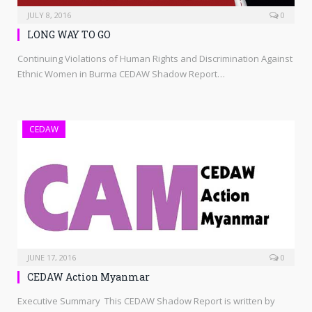
JULY 8, 2016
0
LONG WAY TO GO
Continuing Violations of Human Rights and Discrimination Against
Ethnic Women in Burma CEDAW Shadow Report…
CEDAW
JUNE 17, 2016
0
CEDAW Action Myanmar
Executive Summary This CEDAW Shadow Report is written by