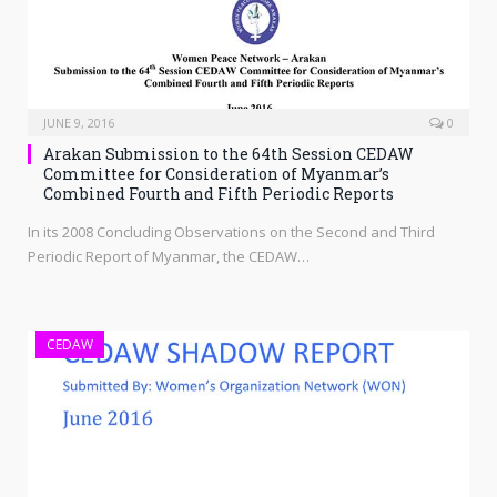
JUNE 9, 2016
0
Arakan Submission to the 64th Session CEDAW
Committee for Consideration of Myanmar’s
Combined Fourth and Fifth Periodic Reports
In its 2008 Concluding Observations on the Second and Third
Periodic Report of Myanmar, the CEDAW…
CEDAW