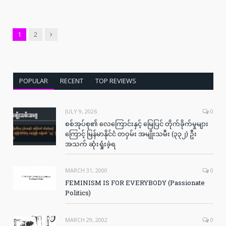
Next
1
2
POPULAR
RECENT
TOP REVIEWS
JULY 9, 2026
0
စစ်အုပ်စု၏ လေကြောင်းနှင့် မြေပြင် တိုက်ခိုက်မှုများ
ကြောင့် မြန်မာနိုင်ငံ တဝှမ်း အမျိုးသမီး (၃၃၂) ဦး
အသက် ဆုံးရှုံးခဲ့ရ
MARCH 31, 2000
0
FEMINISM IS FOR EVERYBODY (Passionate
Politics)
MARCH 29, 2002
0