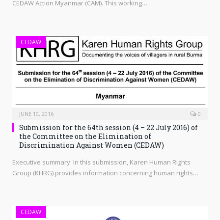
CEDAW Action Myanmar (CAM). This working…
CEDAW
JUNE 10, 2016
0
Submission for the 64th session (4 – 22 July 2016) of
the Committee on the Elimination of
Discrimination Against Women (CEDAW)
Executive summary In this submission, Karen Human Rights
Group (KHRG) provides information concerning human rights…
CEDAW