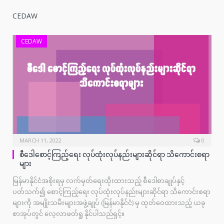
CEDAW
CEDAW
MARCH 11, 2022
0
စီဒေါစောင့်ကြည့်ရေး လုပ်ထုံးလုပ်နည်းများဆိုင်ရာ သိကောင်းစရာ
များ
မြန်မာနိုင်ငံအစိုးရမှ လက်မှတ်ရေးထိုးထားသည့် စီဒေါစာချုပ်နှင့်
ပတ်သက်၍ စောင့်ကြည့်ရေး လုပ်ထုံးလုပ်နည်းများဆိုင်ရာ သိကောင်းစရာ
များကို အမျိုးသမီးများအဖွဲ့ချုပ် (မြန်မာနိုင်ငံ) မှ ထုတ်ဝေထားသည့် ယခု
စာအုပ်တွင် လေ့လာဖတ်ရှု နိုင်ပါသည်ရှင့်။