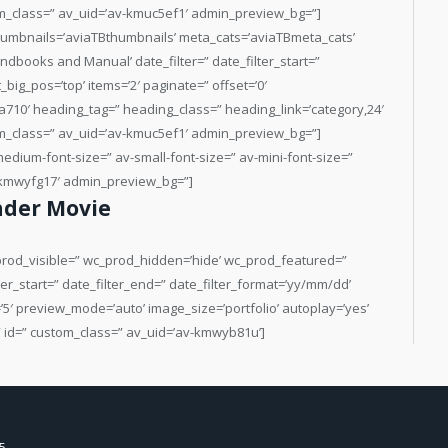
der Movie
c_prod_visible=” wc_prod_hidden=’hide’ wc_prod_featured=”
er_start=” date_filter_end=” date_filter_format=’yy/mm/dd’
=’5′ preview_mode=’auto’ image_size=’portfolio’ autoplay=’yes’
=” id=” custom_class=” av_uid=’av-kmwyb81u’]
5,