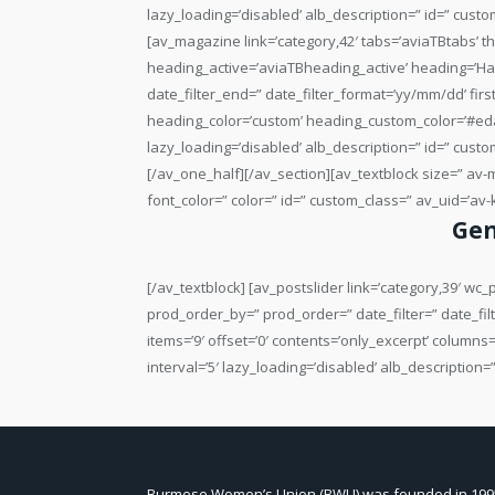
Gen
[/av_textblock] [av_postslider link=’category,39′ w
prod_order_by=” prod_order=” date_filter=” date_filt
items=’9′ offset=’0′ contents=’only_excerpt’ columns
interval=’5′ lazy_loading=’disabled’ alb_description
Burmese Women’s Union (BWU) was founded in 199