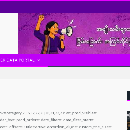
ER DATA PORTAL
 date_filter_start=” date_filter_end=” date_filter_format=’yy/mm/dd’ first_big_pos=’top’ items=’3′ paginate=” offset=’0′ heading_color=’custom’ heading_custom_color=’#569300′ heading_tag=” heading_class=” heading_link=’category,37′ lazy_loading=’disabled’ alb_description=” id=” custom_class=” av_uid=’av-kmuc5ef1′ admin_preview_bg=”] [av_hr class=’invisible’ icon_select=’yes’ icon=’ue808′ font=’entypo-fontello’ position=’center’ shadow=’no-shadow’ height=’20’ custom_border=’av-border-thin’ custom_width=’50px’ custom_margin_top=’30px’ custom_margin_bottom=’30px’ custom_border_color=” custom_icon_color=” id=” custom_class=” av_uid=’av-9w7o0v’ admin_preview_bg=”] [av_magazine link=’category,27′ tabs=’aviaTBtabs’ thumbnails=’aviaTBthumbnails’ heading_active=’aviaTBheading_active’ heading=’Infographic’ date_filter=” date_filter_start=” date_filter_end=” date_filter_format=’yy/mm/dd’ first_big_pos=’top’ items=’3′ paginate=” offset=’0′ heading_color=’custom’ heading_custom_color=’#00c4a3′ heading_tag=” heading_class=” heading_link=’category,27′ lazy_loading=’disabled’ alb_description=” id=” custom_class=” av_uid=’av-kmuc5ef1′ admin_preview_bg=”] [av_magazine link=’category,21′ tabs=’aviaTBtabs’ thumbnails=’aviaTBthumbnails’ heading_active=’aviaTBheading_active’ heading=’Other Reports’ date_filter=” date_filter_start=” date_filter_end=” date_filter_format=’yy/mm/dd’ first_big_pos=’top’ items=’3′ paginate=” offset=’0′ heading_color=’custom’ heading_custom_color=’#745f7e’ heading_tag=” heading_class=” heading_link=’category,27′ lazy_loading=’disabled’ alb_description=” id=” custom_class=” av_uid=’av-kmuc5ef1′ admin_preview_bg=”] [av_magazine link=’category,40′ tabs=’aviaTBtabs’ thumbnails=’aviaTBthumbnails’ heading_active=’aviaTBheading_active’ heading=’Women’s Movement’ date_filter=” date_filter_start=” date_filter_end=” date_filter_format=’yy/mm/dd’ first_big_pos=’top’ items=’3′ paginate=” offset=’0′ heading_color=’custom’ heading_custom_color=’#1e7699′ heading_tag=” heading_class=” heading_link=’category,27′ lazy_loading=’disabled’ alb_description=” id=” custom_class=” av_uid=’av-kmuc5ef1′ admin_preview_bg=”] [/av_one_half][av_one_half min_height=” vertical_alignment=” space=” row_boxshadow=” row_boxshadow_color=” row_boxshadow_width=’10’ custom_margin=” margin=’0px’ mobile_breaking=” border=” border_color=” radius=’0px’ padding=’0px’ column_boxshadow=” column_boxshadow_color=” column_boxshadow_width=’10’ background=’bg_color’ background_color=” background_gradient_color1=” background_gradient_color2=” background_gradient_direction=’vertical’ src=” background_position=’top left’ background_repeat=’no-repeat’ highlight=” highlight_size=” animation=” link=” linktarget=” link_hover=” title_attr=” alt_attr=” mobile_display=” id=” custom_class=” aria_label=” av_uid=’av-bewgf’] [av_magazine link=’category,20′ tabs=’aviaTBtabs’ thumbnails=’aviaTBthumbnails’ meta_cats=’aviaTBmeta_cats’ heading_active=’aviaTBheading_active’ heading=’Other Documents’ date_filter=” date_filter_start=” date_filter_end=” date_filter_format=’yy/mm/dd’ first_big_pos=’top’ items=’3′ paginate=” offset=’0′ heading_color=’red’ heading_custom_color=’#ffffff’ heading_tag=” heading_class=” heading_link=’category,20′ lazy_loading=’disabled’ alb_description=” id=” custom_class=” av_uid=’av-kmuc5ef1′ admin_preview_bg=”] [av_hr class=’invisible’ icon_select=’yes’ icon=’ue808′ font=’entypo-fontello’ position=’center’ shadow=’no-shadow’ height=’20’ custom_border=’av-border-thin’ custom_width=’50px’ custom_margin_top=’30px’ custom_margin_bottom=’30px’ custom_border_color=” custom_icon_color=” id=” custom_class=” av_uid=’av-79j3ov’ admin_preview_bg=”] [av_magazine link=’category,23′ tabs=’aviaTBtabs’ thumbnails=’aviaTBthumbnails’ meta_cats=’aviaTBmeta_cats’ heading_active=’aviaTBheading_active’ heading=’Statements’ date_filter=” date_filter_start=” date_filter_end=” date_filter_format=’yy/mm/dd’ first_big_pos=’top’ items=’3′ paginate=” offset=’0′ heading_color=’custom’ heading_custom_color=’#ff0000′ heading_tag=” heading_class=” heading_link=’category,23′ lazy_loading=’disabled’ alb_description=” id=” custom_class=” av_uid=’av-kmuc5ef1′ admin_preview_bg=”] [av_hr class=’invisible’ icon_select=’yes’ icon=’ue808′ font=’entypo-fontello’ position=’center’ shadow=’no-shadow’ height=’20’ custom_border=’av-border-thin’ custom_width=’50px’ custom_margin_top=’30px’ custom_margin_bottom=’30px’ custom_border_color=” custom_icon_color=” id=” custom_class=” av_uid=’av-kd9e7′ admin_preview_bg=”] [av_magazine link=’category,36′ tabs=’aviaTBtabs’ thumbnails=’aviaTBthumbnails’ meta_cats=’aviaTBmeta_cats’ heading_active=’aviaTBheading_active’ heading=’CEDAW’ date_filter=” date_filter_start=” date_filter_end=” date_filter_format=’yy/mm/dd’ first_big_pos=’top’ items=’3′ paginate=” offset=’0′ heading_color=’custom’ heading_custom_color=’#00a7f4′ heading_tag=” heading_class=” heading_link=’category,36′ lazy_loading=’disabled’ alb_description=” id=” custom_class=” av_uid=’av-kmuc5ef1′ admin_preview_bg=”] [av_hr class=’invisible’ icon_select=’yes’ icon=’ue808′ font=’entypo-fontello’ position=’center’ shadow=’no-shadow’ height=’20