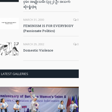
ဝှမ်း အမျိုးသမီး (၃၃၂) ဦး အသက်
ဆုံးရှုံးခဲ့ရ
MARCH 31, 2000
0
FEMINISM IS FOR EVERYBODY
(Passionate Politics)
MARCH 29, 2002
0
Domestic Violence
LATEST GALLERIES