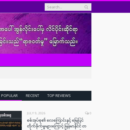
POPULAR
RECENT
TOP REVIEWS
JULY 9, 2026
0
စစ်အုပ်စု၏ လေကြောင်းနှင့် မြေပြင်
တိုက်ခိုက်မှုများကြောင့် မြန်မာနိုင်ငံ တ