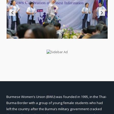
Burmese Women’s Union (BWU) was founded in 1995, in the Thai-
Burma Border with a group of young female students who had
left the country after the Burma’s military government cracked