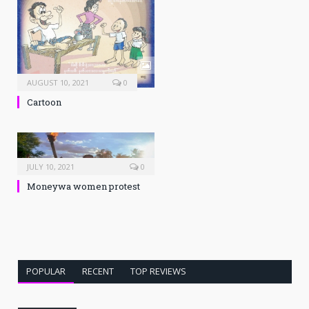
AUGUST 10, 2021
0
Cartoon
JULY 10, 2021
0
Moneywa women protest
POPULAR
RECENT
TOP REVIEWS