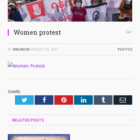
Women protest
0
BY
BWUNION
ON
JULY 10, 2021
PHOTOS
SHARE.
Twitter
Facebook
Pinterest
LinkedIn
Tumblr
Emai
RELATED
POSTS