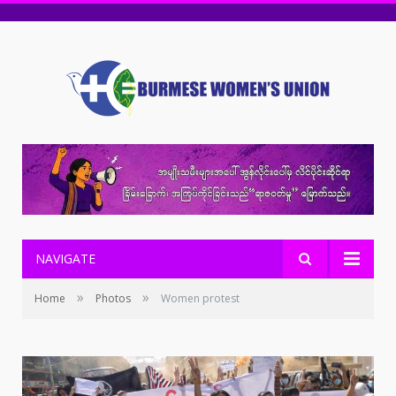
NAVIGATE
»
»
Home
Photos
Women protest