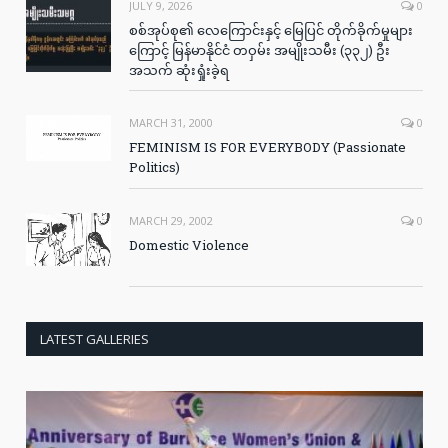
JULY 9, 2026
0
စစ်အုပ်စု၏ လေကြောင်းနှင့် မြေပြင် တိုက်ခိုက်မှုများ
ကြောင့် မြန်မာနိုင်ငံ တဝှမ်း အမျိုးသမီး (၃၃၂) ဦး
အသက် ဆုံးရှုံးခဲ့ရ
MARCH 31, 2000
0
FEMINISM IS FOR EVERYBODY (Passionate
Politics)
MARCH 29, 2002
0
Domestic Violence
LATEST GALLERIES