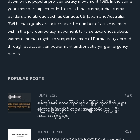
down on the popular pro-democracy movement 1988. In the same
year, membership extended to the China-Burma, India-Burma
borders and abroad such as Canada, US, Japan and Australia.
BWU’s main goals are to increase the number of active women
within the pro-democracy movement; to raise awareness about
women’s human rights; to support women of Burma living abroad
through education, empowerment and/or satisfying emergency
needs.
POPULAR POSTS
JULY 9, 2026
0
စစ်အုပ်စု၏ လေကြောင်းနှင့် မြေပြင် တိုက်ခိုက်မှုများ
ကြောင့် မြန်မာနိုင်ငံ တဝှမ်း အမျိုးသမီး (၃၃၂) ဦး
အသက် ဆုံးရှုံးခဲ့ရ
MARCH 31, 2000
0
FEMINISM IS FOR EVERYBODY (Passionate