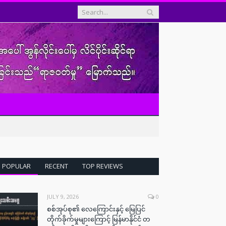
POPULAR
RECENT
TOP REVIEWS
JULY 9, 2026
0
စစ်အုပ်စု၏ လေကြောင်းနှင့် မြေပြင်
တိုက်ခိုက်မှုများကြောင့် မြန်မာနိုင်ငံ တ