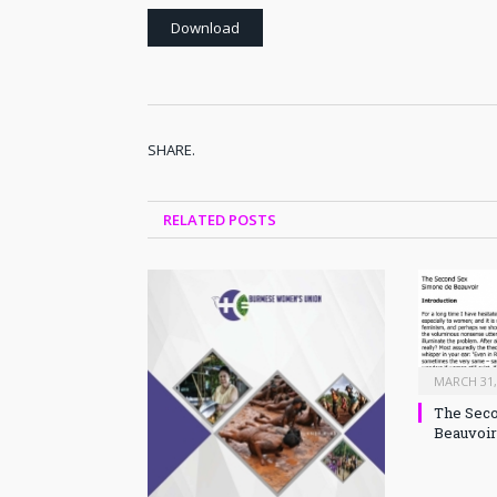
Download
SHARE.
RELATED
POSTS
MARCH 31,
The Seco
Beauvoir