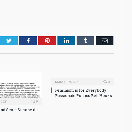
Twitter
Facebook
Pinterest
LinkedIn
Tumblr
Email
MARCH 29, 2021
0
Feminism is for Everybody
Passionate Politics Bell Hooks
 2021
0
nd Sex – Simone de