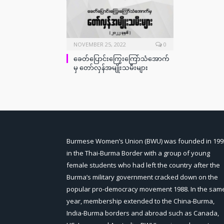
NOVEMBER 25, 2022
0
ခေတ်ပြောင်းကြွေးကြော်သံအောက်
မှ တော်လှန်အမျိုးသမီးများ
Burmese Women’s Union (BWU) was founded in 199
in the Thai-Burma Border with a group of young
female students who had left the country after the
Burma’s military government cracked down on the
popular pro-democracy movement 1988. In the sam
year, membership extended to the China-Burma,
India-Burma borders and abroad such as Canada,