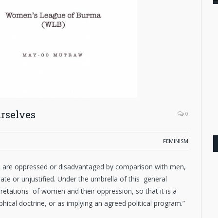
rselves
0
FEMINISM
n are oppressed or disadvantaged by comparison with men,
mate or unjustified. Under the umbrella of this general
retations of women and their oppression, so that it is a
hical doctrine, or as implying an agreed political program.”