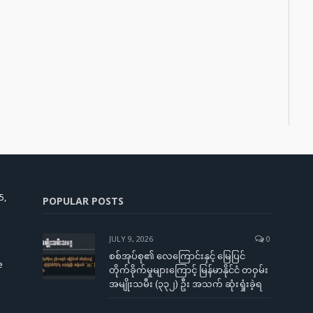
5,
POPULAR POSTS
JULY 9, 2026
0
စစ်အုပ်စု၏ လေကြောင်းနှင့် မြေပြင်
e
တိုက်ခိုက်မှုများကြောင့် မြန်မာနိုင်ငံ တဝှမ်း
အမျိုးသမီး (၃၃၂) ဦး အသက် ဆုံးရှုံးခဲ့ရ