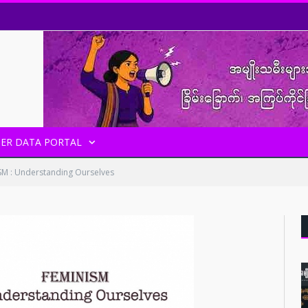
ER DATA PORTAL
SM : Understanding Ourselves