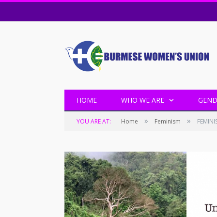
HOME
WHO WE ARE
GEND
»
»
YOU ARE AT:
Home
Feminism
FEMINI