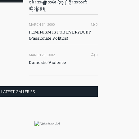
ဝှမ်း အမျိုးသမီး (၃၃၂) ဦး အသက်
ဆုံးရှုံးခဲ့ရ
MARCH 31, 2000
0
FEMINISM IS FOR EVERYBODY
(Passionate Politics)
MARCH 29, 2002
0
Domestic Violence
LATEST GALLERIES