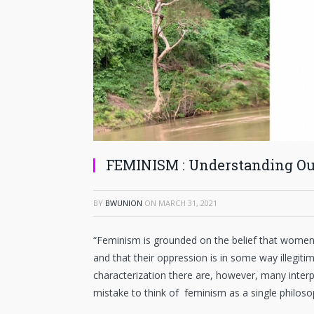
FEMINISM : Understanding Ou
BY
BWUNION
ON
MARCH 31, 2021
“Feminism is grounded on the belief that wome
and that their oppression is in some way illegiti
characterization there are, however, many interp
mistake to think of feminism as a single philosop